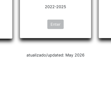
2022-2025
Enter
atualizado/updated: May 2026