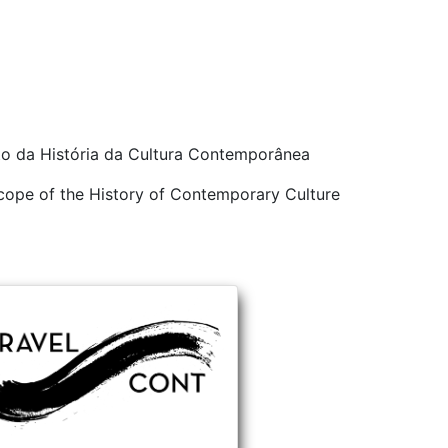
ito da História da Cultura Contemporânea
 scope of the History of Contemporary Culture