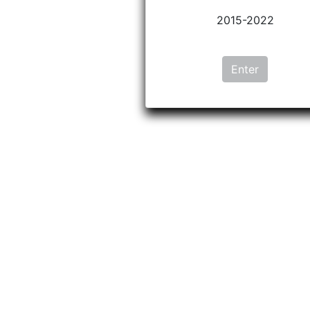
2015-2022
Enter