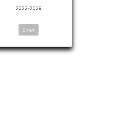
2023-2029
Enter