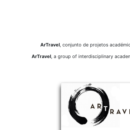
ArTravel
, conjunto de projetos académic
ArTravel
, a group of interdisciplinary acad