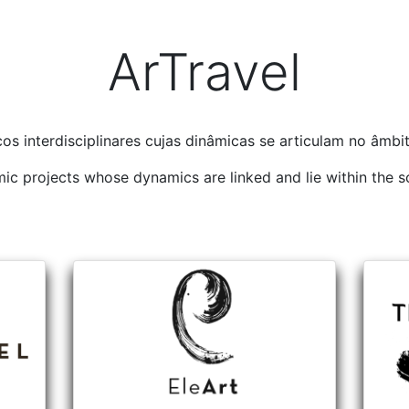
ArTravel
os interdisciplinares cujas dinâmicas se articulam no âmb
emic projects whose dynamics are linked and lie within the